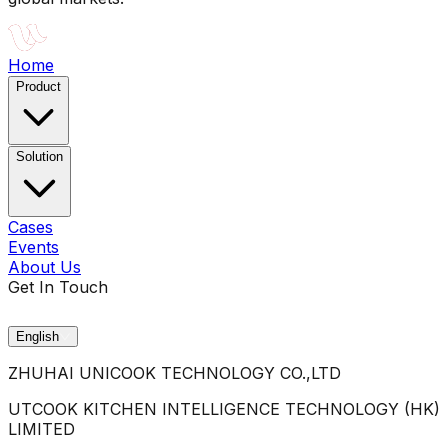
Home
Product
Solution
Cases
Events
About Us
Get In Touch
English
ZHUHAI UNICOOK TECHNOLOGY CO.,LTD
UTCOOK KITCHEN INTELLIGENCE TECHNOLOGY (HK)
LIMITED