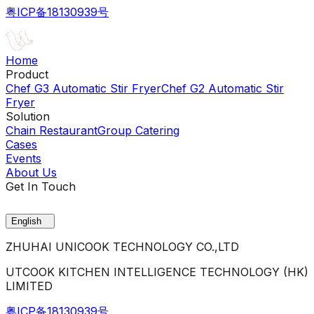
粤ICP备18130939号
Home
Product
Chef G3 Automatic Stir Fryer
Chef G2 Automatic Stir
Fryer
Solution
Chain Restaurant
Group Catering
Cases
Events
About Us
Get In Touch
English
ZHUHAI UNICOOK TECHNOLOGY CO.,LTD
UTCOOK KITCHEN INTELLIGENCE TECHNOLOGY (HK)
LIMITED
粤ICP备18130939号