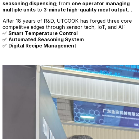
seasoning dispensing
; from
one operator managing
multiple units
to
3-minute high-quality meal output
…
After 18 years of R&D, UTCOOK has forged three core
competitive edges through sensor tech, IoT, and AI:
✅
Smart Temperature Control
✅
Automated Seasoning System
✅
Digital Recipe Management