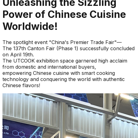
Unleashing the Sizzling
Power of Chinese Cuisine
Worldwide!
The spotlight event "China's Premier Trade Fair"—
The 137th Canton Fair (Phase 1) successfully concluded
on April 19th.
The UTCOOK exhibition space garnered high acclaim
from domestic and international buyers,
empowering Chinese cuisine with smart cooking
technology and conquering the world with authentic
Chinese flavors!