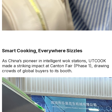
Smart Cooking, Everywhere Sizzles
As China’s pioneer in intelligent wok stations, UTCOOK
made a striking impact at Canton Fair (Phase 1), drawing
crowds of global buyers to its booth.