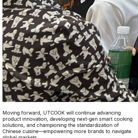
Moving forward, UTCOOK will continue advancing
product innovation, developing next-gen smart cooking
solutions, and championing the standardization of
Chinese cuisine—empowering more brands to navigate
global markets.