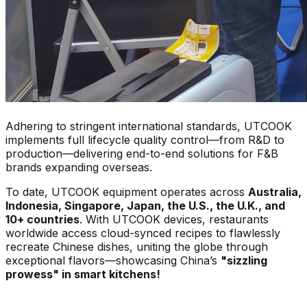
Adhering to stringent international standards, UTCOOK
implements full lifecycle quality control—from R&D to
production—delivering end-to-end solutions for F&B
brands expanding overseas.
To date, UTCOOK equipment operates across
Australia,
Indonesia, Singapore, Japan, the U.S., the U.K., and
10+ countries
. With UTCOOK devices, restaurants
worldwide access cloud-synced recipes to flawlessly
recreate Chinese dishes, uniting the globe through
exceptional flavors—showcasing China’s
"sizzling
prowess" in smart kitchens!