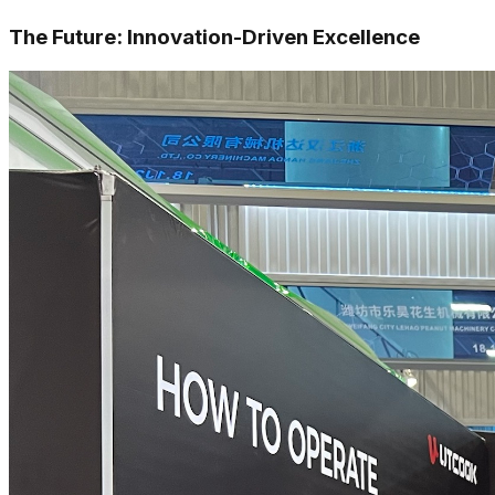
The Future: Innovation-Driven Excellence