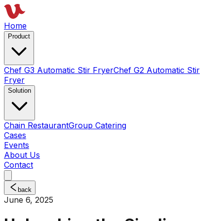
Home
Product
Chef G3 Automatic Stir Fryer
Chef G2 Automatic Stir
Fryer
Solution
Chain Restaurant
Group Catering
Cases
Events
About Us
Contact
back
June 6, 2025