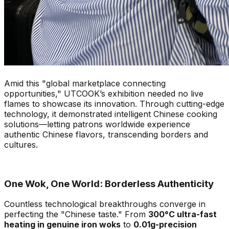
Amid this "global marketplace connecting
opportunities," UTCOOK’s exhibition needed no live
flames to showcase its innovation. Through cutting-edge
technology, it demonstrated intelligent Chinese cooking
solutions—letting patrons worldwide experience
authentic Chinese flavors, transcending borders and
cultures.
One Wok, One World: Borderless Authenticity
Countless technological breakthroughs converge in
perfecting the "Chinese taste." From
300°C ultra-fast
heating in genuine iron woks
to
0.01g-precision