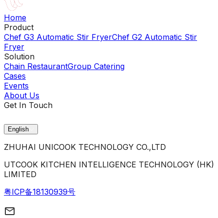
Home
Product
Chef G3 Automatic Stir Fryer
Chef G2 Automatic Stir
Fryer
Solution
Chain Restaurant
Group Catering
Cases
Events
About Us
Get In Touch
English
ZHUHAI UNICOOK TECHNOLOGY CO.,LTD
UTCOOK KITCHEN INTELLIGENCE TECHNOLOGY (HK)
LIMITED
粤ICP备18130939号